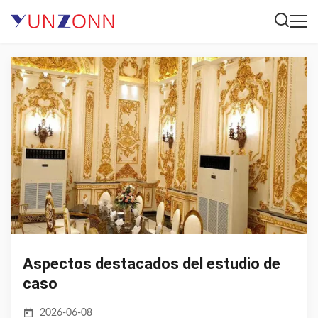
Aspectos destacados del estudio de
caso
2026-06-08