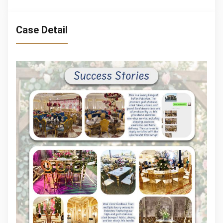
Case Detail