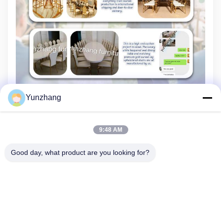
Yunzhang
9:48 AM
Good day, what product are you looking for?